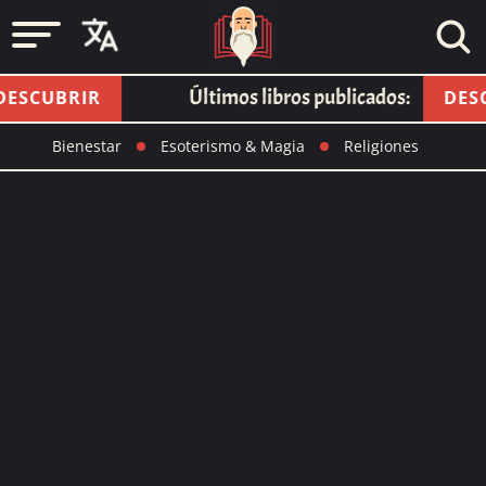
Últimos libros publicados:
SCUBRIR
DESCU
Bienestar
Esoterismo & Magia
Religiones