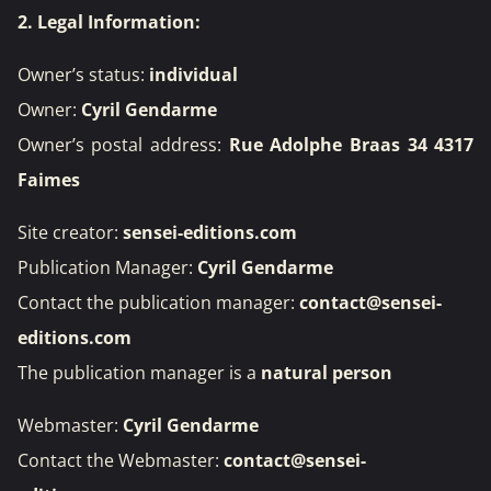
2. Legal Information:
Owner’s status:
individual
Owner:
Cyril Gendarme
Owner’s postal address:
Rue Adolphe Braas 34 4317
Faimes
Site creator:
sensei-editions.com
Publication Manager:
Cyril Gendarme
Contact the publication manager:
contact@sensei-
editions.com
The publication manager is a
natural person
Webmaster:
Cyril Gendarme
Contact the Webmaster:
contact@sensei-