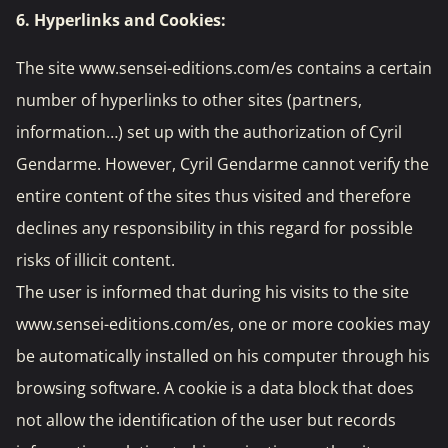
6. Hyperlinks and Cookies:
The site www.sensei-editions.com/es contains a certain
number of hyperlinks to other sites (partners,
information…) set up with the authorization of Cyril
Gendarme. However, Cyril Gendarme cannot verify the
entire content of the sites thus visited and therefore
declines any responsibility in this regard for possible
risks of illicit content.
The user is informed that during his visits to the site
www.sensei-editions.com/es, one or more cookies may
be automatically installed on his computer through his
browsing software. A cookie is a data block that does
not allow the identification of the user but records