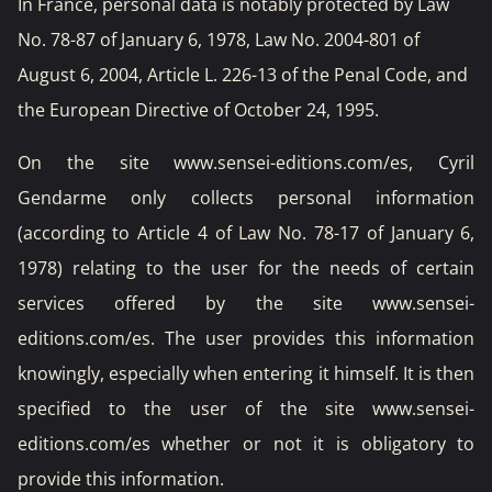
In France, personal data is notably protected by Law
No. 78-87 of January 6, 1978, Law No. 2004-801 of
August 6, 2004, Article L. 226-13 of the Penal Code, and
the European Directive of October 24, 1995.
On the site www.sensei-editions.com/es, Cyril
Gendarme only collects personal information
(according to Article 4 of Law No. 78-17 of January 6,
1978) relating to the user for the needs of certain
services offered by the site www.sensei-
editions.com/es. The user provides this information
knowingly, especially when entering it himself. It is then
specified to the user of the site www.sensei-
editions.com/es whether or not it is obligatory to
provide this information.