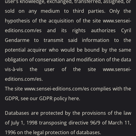
user’s knowledge, exchanged, transferred, assigned, or
sold on any medium to third parties. Only the
hypothesis of the acquisition of the site www.sensei-
editions.com/es and its rights authorizes Cyril
Gendarme to transmit said information to the
potential acquirer who would be bound by the same
obligation of conservation and modification of the data
vis-à-vis the user of the site www.sensei-
editions.com/es.
The site www.sensei-editions.com/es complies with the
GDPR, see our GDPR policy
here
.
Databases are protected by the provisions of the law
of July 1, 1998 transposing directive 96/9 of March 11,
1996 on the legal protection of databases.