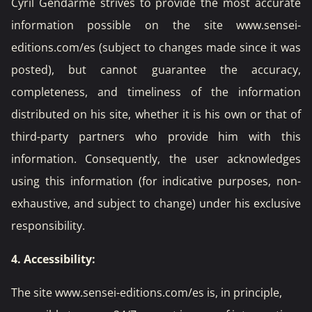
Cyril Gendarme strives to provide the most accurate
information possible on the site www.sensei-
editions.com/es (subject to changes made since it was
posted), but cannot guarantee the accuracy,
completeness, and timeliness of the information
distributed on his site, whether it is his own or that of
third-party partners who provide him with this
information. Consequently, the user acknowledges
using this information (for indicative purposes, non-
exhaustive, and subject to change) under his exclusive
responsibility.
4. Accessibility:
The site www.sensei-editions.com/es is, in principle,