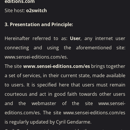
editions.com
Site host:
o2switch
3. Presentation and Principle:
Hereinafter referred to as:
User
, any internet user
connecting and using the aforementioned site:
www.sensei-editions.com/es
.
The site
www.sensei-editions.com/es
brings together
a set of services, in their current state, made available
to users. It is specified here that users must remain
courteous and act in good faith towards other users
and the webmaster of the site www.sensei-
editions.com/es. The site www.sensei-editions.com/es
is regularly updated by Cyril Gendarme.