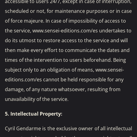
accessible to users 24/7, except in case of interruption,
scheduled or not, for maintenance purposes or in case
of force majeure. In case of impossibility of access to
the service, www.sensei-editions.com/es undertakes to
do its utmost to restore access to the service and will
then make every effort to communicate the dates and
times of the intervention to users beforehand. Being
subject only to an obligation of means, www.sensei-
editions.com/es cannot be held responsible for any
damage, of any nature whatsoever, resulting from
unavailability of the service.
5. Intellectual Property:
Cyril Gendarme is the exclusive owner of all intellectual