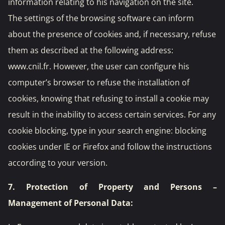
information relating to his navigation on the site.
The settings of the browsing software can inform
about the presence of cookies and, if necessary, refuse
them as described at the following address:
www.cnil.fr
. However, the user can configure his
computer’s browser to refuse the installation of
cookies, knowing that refusing to install a cookie may
result in the inability to access certain services. For any
cookie blocking, type in your search engine: blocking
cookies under IE or Firefox and follow the instructions
according to your version.
7. Protection of Property and Persons –
Management of Personal Data: