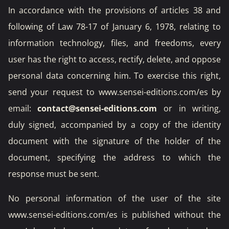
In accordance with the provisions of articles 38 and
following of Law 78-17 of January 6, 1978, relating to
information technology, files, and freedoms, every
user has the right to access, rectify, delete, and oppose
personal data concerning him. To exercise this right,
send your request to www.sensei-editions.com/es by
email:
contact@sensei-editions.com
or in writing,
duly signed, accompanied by a copy of the identity
document with the signature of the holder of the
document, specifying the address to which the
response must be sent.
No personal information of the user of the site
www.sensei-editions.com/es is published without the