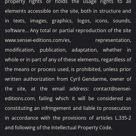
property rights or holds the usage rights to all
elements accessible on the site, both in structure and
in texts, images, graphics, logos, icons, sounds,
software… Any total or partial reproduction of the site
www.sensei-editions.com/es, representation,
modification, publication, adaptation, whether in
whole or in part of any of these elements, regardless of
the means or process used, is prohibited, unless prior
written authorization from Cyril Gendarme, owner of
the site, at the email address: contact@sensei-
editions.com, failing which it will be considered as
constituting an infringement and liable to prosecution
in accordance with the provisions of articles L.335-2
and following of the Intellectual Property Code.