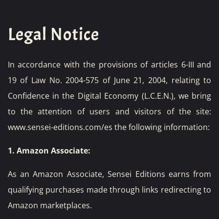
Legal Notice
In accordance with the provisions of articles 6-III and
19 of Law No. 2004-575 of June 21, 2004, relating to
Confidence in the Digital Economy (L.C.E.N.), we bring
to the attention of users and visitors of the site:
www.sensei-editions.com/es
the following information:
1. Amazon Associate:
As an Amazon Associate, Sensei Editions earns from
qualifying purchases made through links redirecting to
Amazon marketplaces.